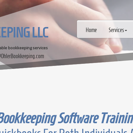
EPING LLC
Home
Services
dable bookkeeping services
OhlerBookkeeping.com
Bookkeeping Software Trainin