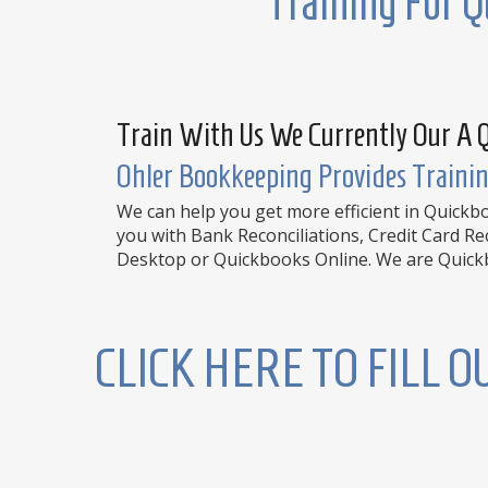
Training For Q
Train With Us We Currently Our A 
Ohler Bookkeeping Provides Trainin
We can help you get more efficient in Quick
you with Bank Reconciliations, Credit Card R
Desktop or Quickbooks Online. We are Quickbo
CLICK HERE TO FILL 