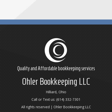
Quality and Affordable
bookkeeping
services
Ohler Bookkeeping LLC
Hilliard, Ohio
Call or Text us: (614) 332-7301
All rights reserved | Ohler Bookkeeping LLC