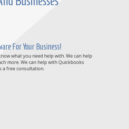
 And Businesses
are For Your Business!
 know what you need help with. We can help
 much more. We can help with Quickbooks
a free consultation.