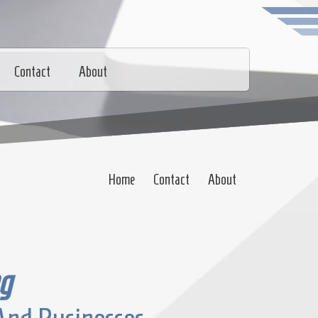
Contact
About
Home
Contact
About
g