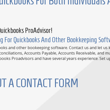
uickbooks For Both Individuals
Quickbooks ProAdvisor!
g For Quickbooks And Other Bookkeeping Softw
books and other bookeeping software. Contact us and let us
econciliations, Accounts Payable, Accounts Receivable, and
oks Proadvisors and have several years experience. Set up 
OUT A CONTACT FORM