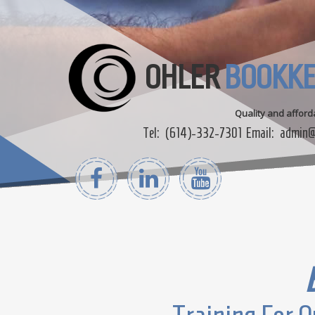
OHLER
BOOKKE
Quality and affor
Tel:
(614)-332-7301
Email:
admin@