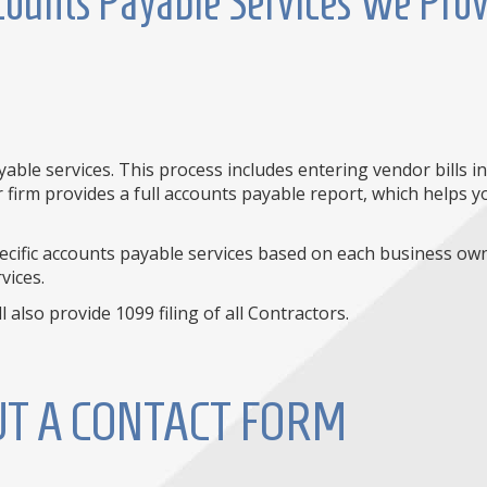
ounts Payable Services We Pro
ble services. This process includes entering vendor bills i
r firm provides a full accounts payable report, which helps
specific accounts payable services based on each business ow
vices.
 also provide 1099 filing of all Contractors.
OUT A CONTACT FORM