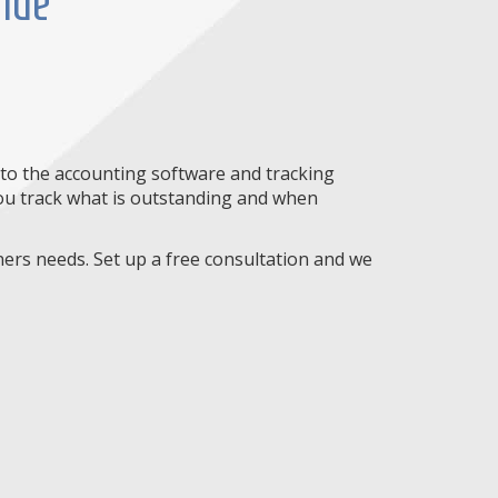
vide
nto the accounting software and tracking
 you track what is outstanding and when
ners needs. Set up a free consultation and we