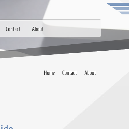
Contact
About
Home
Contact
About