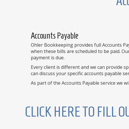
Acc
Accounts Payable
Ohler Bookkeeping provides full Accounts Paya
when these bills are scheduled to be paid. Ou
payment is due.
Every client is different and we can provide 
can discuss your specific accounts payable ser
As part of the Accounts Payable service we will
CLICK HERE TO FILL 