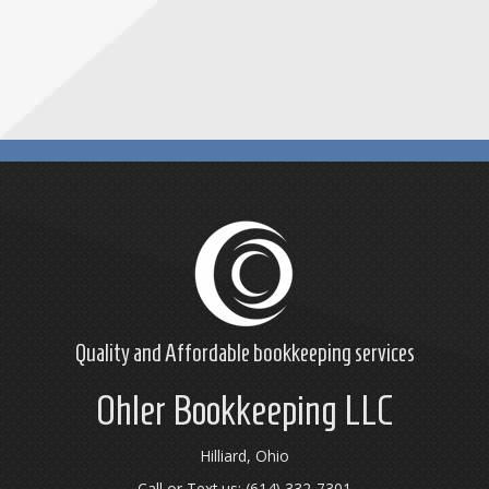
Quality and Affordable
bookkeeping
services
Ohler Bookkeeping LLC
Hilliard, Ohio
Call or Text us: (614) 332-7301