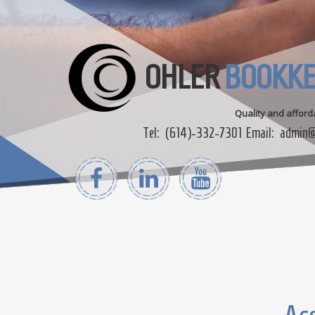
OHLER
BOOKKE
Quality and affor
Tel:
(614)-332-7301
Email:
admin@