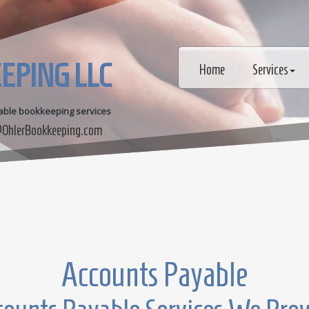
EPING LLC
Home
Services
dable bookkeeping services
OhlerBookkeeping.com
Accounts Payable